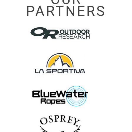
PARTNERS