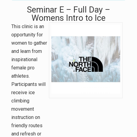
Seminar E – Full Day –
Womens Intro to Ice
This clinic is an
opportunity for
women to gather
and learn from
inspirational
female pro
athletes.
Participants will
receive ice
climbing
movement
instruction on
friendly routes
and refresh or