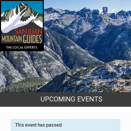
0
UPCOMING EVENTS
This event has passed.