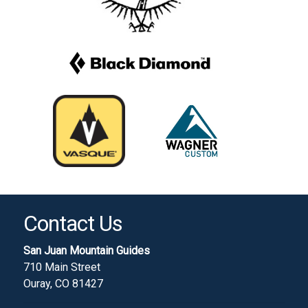
Contact Us
San Juan Mountain Guides
710 Main Street
Ouray, CO 81427