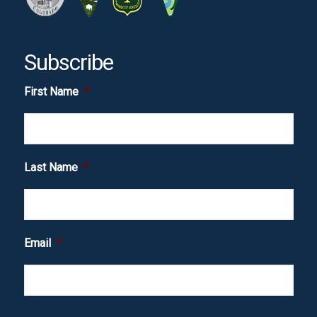
Subscribe
First Name
*
Last Name
*
Email
*