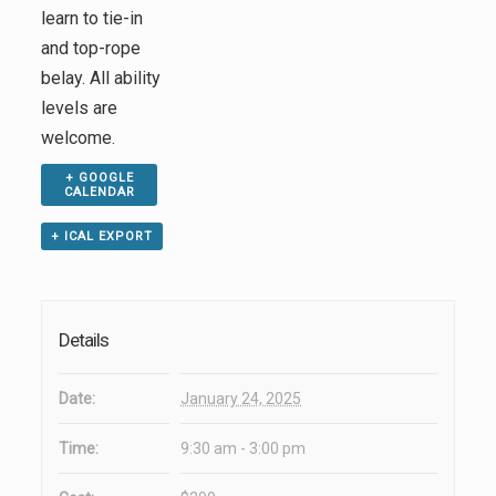
learn to tie-in
and top-rope
belay. All ability
levels are
welcome.
+ GOOGLE
CALENDAR
+ ICAL EXPORT
Details
Date:
January 24, 2025
Time:
9:30 am - 3:00 pm