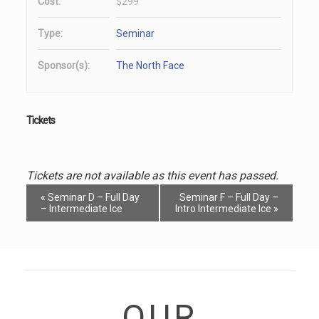
Cost:
$299
Type:
Seminar
Sponsor(s):
The North Face
Tickets
Tickets are not available as this event has passed.
Event
«
Seminar D – Full Day
Seminar F – Full Day –
Navigation
– Intermediate Ice
Intro Intermediate Ice
»
OUR