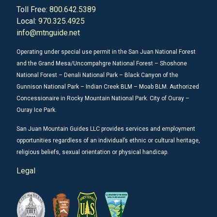
Toll Free:
800.642.5389
Local:
970.325.4925
info@mtnguide.net
Operating under special use permit in the San Juan National Forest
and the Grand Mesa/Uncompahgre National Forest – Shoshone
National Forest – Denali National Park – Black Canyon of the
Gunnison National Park – Indian Creek BLM – Moab BLM. Authorized
Concessionaire in Rocky Mountain National Park. City of Ouray –
Ouray Ice Park.
San Juan Mountain Guides LLC provides services and employment
opportunities regardless of an individual’s ethnic or cultural heritage,
religious beliefs, sexual orientation or physical handicap.
Legal