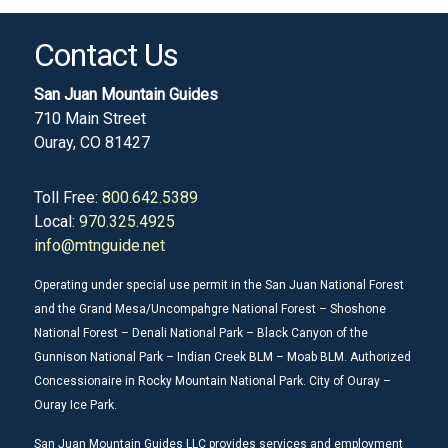
Contact Us
San Juan Mountain Guides
710 Main Street
Ouray, CO 81427
Toll Free:
800.642.5389
Local:
970.325.4925
info@mtnguide.net
Operating under special use permit in the San Juan National Forest
and the Grand Mesa/Uncompahgre National Forest – Shoshone
National Forest – Denali National Park – Black Canyon of the
Gunnison National Park – Indian Creek BLM – Moab BLM. Authorized
Concessionaire in Rocky Mountain National Park. City of Ouray –
Ouray Ice Park.
San Juan Mountain Guides LLC provides services and employment