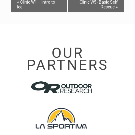
Event
«
Clinic W1 – Intro to
Clinic W5- Basic Self
Navigation
Ice
Rescue
»
OUR
PARTNERS