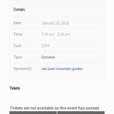
Details
Date:
January 22, 2025
Time:
7:30 am - 3:30 pm
Cost:
$299
Type:
Seminar
Sponsor(s):
san juan mountain guides
Tickets
Tickets are not available as this event has passed.