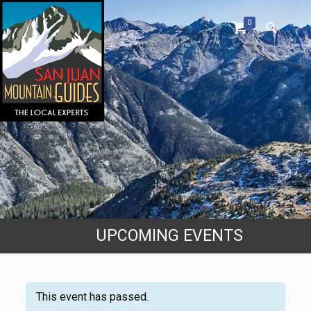
0
UPCOMING EVENTS
This event has passed.