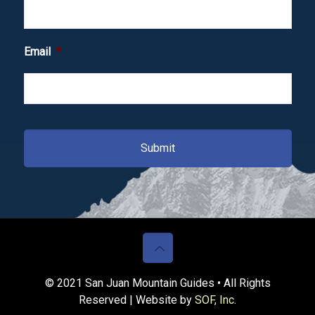
Email
*
© 2021 San Juan Mountain Guides • All Rights
Reserved | Website by
SOF, Inc.