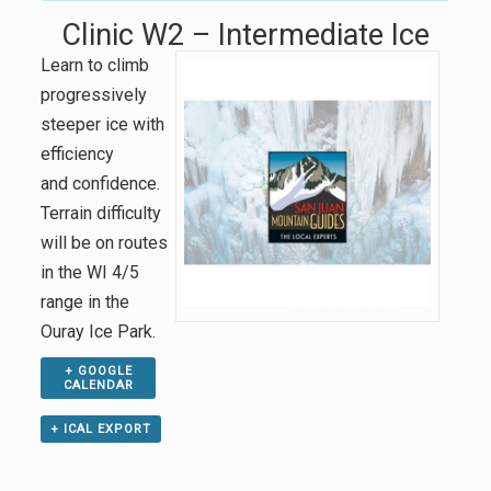
Clinic W2 – Intermediate Ice
Learn to climb
progressively
steeper ice with
efficiency
and confidence.
Terrain difficulty
will be on routes
in the WI 4/5
range in the
Ouray Ice Park.
+ GOOGLE
CALENDAR
+ ICAL EXPORT