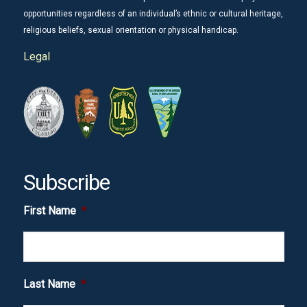
opportunities regardless of an individual’s ethnic or cultural heritage,
religious beliefs, sexual orientation or physical handicap.
Legal
Subscribe
First Name
*
Last Name
*