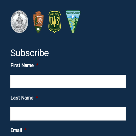
Subscribe
First Name
*
Last Name
*
Email
*