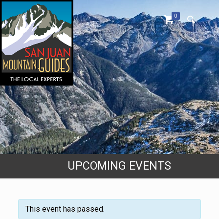
0
UPCOMING EVENTS
This event has passed.