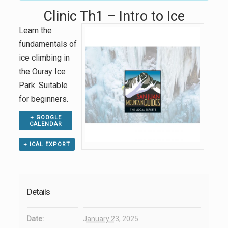
Clinic Th1 – Intro to Ice
Learn the
fundamentals of
ice climbing in
the Ouray Ice
Park. Suitable
for beginners.
+ GOOGLE
CALENDAR
+ ICAL EXPORT
Details
Date:
January 23, 2025