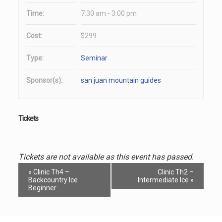
Time:
7:30 am - 3:00 pm
Cost:
$299
Type:
Seminar
Sponsor(s):
san juan mountain guides
Tickets
Tickets are not available as this event has passed.
Event
«
Clinic Th4 –
Clinic Th2 –
Navigation
Backcountry Ice
Intermediate Ice
»
Beginner