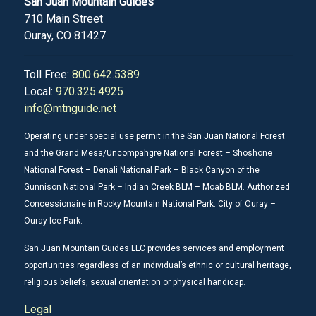
San Juan Mountain Guides
710 Main Street
Ouray, CO 81427
Toll Free:
800.642.5389
Local:
970.325.4925
info@mtnguide.net
Operating under special use permit in the San Juan National Forest
and the Grand Mesa/Uncompahgre National Forest – Shoshone
National Forest – Denali National Park – Black Canyon of the
Gunnison National Park – Indian Creek BLM – Moab BLM. Authorized
Concessionaire in Rocky Mountain National Park. City of Ouray –
Ouray Ice Park.
San Juan Mountain Guides LLC provides services and employment
opportunities regardless of an individual’s ethnic or cultural heritage,
religious beliefs, sexual orientation or physical handicap.
Legal