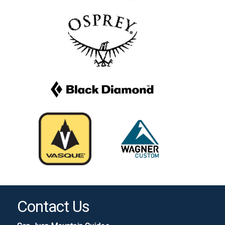
Contact Us