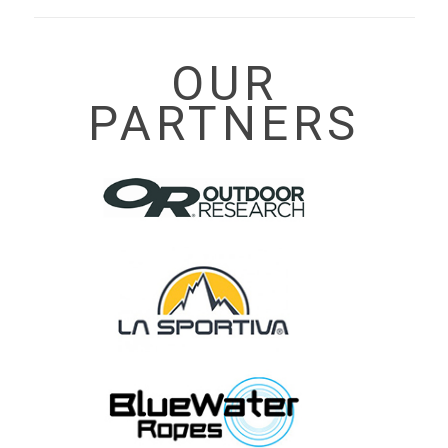
OUR
PARTNERS