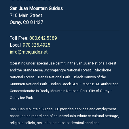
San Juan Mountain Guides
710 Main Street
Ouray, CO 81427
Toll Free:
800.642.5389
Local:
970.325.4925
info@mtnguide.net
Operating under special use permit in the San Juan National Forest
and the Grand Mesa/Uncompahgre National Forest – Shoshone
National Forest – Denali National Park – Black Canyon of the
Gunnison National Park – Indian Creek BLM – Moab BLM. Authorized
Concessionaire in Rocky Mountain National Park. City of Ouray –
Ouray Ice Park.
San Juan Mountain Guides LLC provides services and employment
opportunities regardless of an individual’s ethnic or cultural heritage,
religious beliefs, sexual orientation or physical handicap.