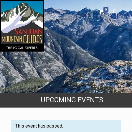
0
UPCOMING EVENTS
This event has passed.