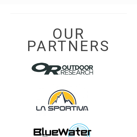
OUR
PARTNERS