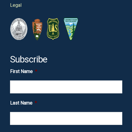
Legal
Subscribe
First Name
*
Last Name
*