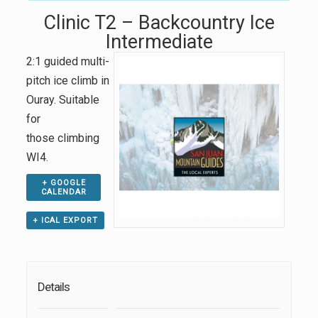
Clinic T2 – Backcountry Ice
Intermediate
2:1 guided multi-
pitch ice climb in
Ouray. Suitable
for
those climbing
WI4.
+ GOOGLE
CALENDAR
+ ICAL EXPORT
Details