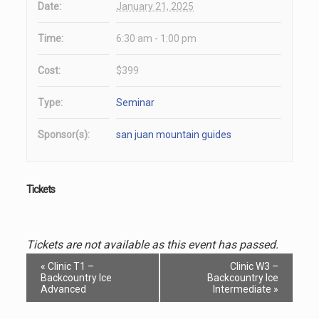
Date:
January 21, 2025
Time:
6:30 am - 1:00 pm
Cost:
$399
Type:
Seminar
Sponsor(s):
san juan mountain guides
Tickets
Tickets are not available as this event has passed.
Event
«
Clinic T1 –
Clinic W3 –
Navigation
Backcountry Ice
Backcountry Ice
Advanced
Intermediate
»