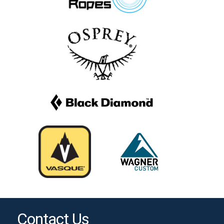
Contact Us