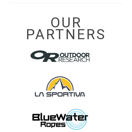
OUR
PARTNERS