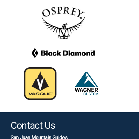
Contact Us
San Juan Mountain Guides