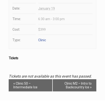
Date:
January 19
Time:
6:30 am - 3:00 pm
Cost:
$399
Type:
Clinic
Tickets
Tickets are not available as this event has passed.
Event
«
Clinic 50 –
Clinic M2 – Intro to
Navigation
Intermediate Ice
Backcountry Ice
»