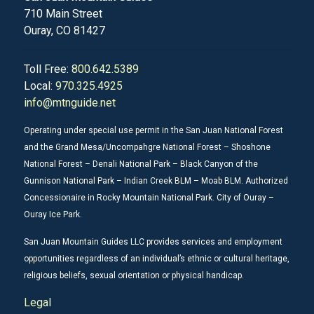
710 Main Street
Ouray, CO 81427
Toll Free:
800.642.5389
Local:
970.325.4925
info@mtnguide.net
Operating under special use permit in the San Juan National Forest
and the Grand Mesa/Uncompahgre National Forest – Shoshone
National Forest – Denali National Park – Black Canyon of the
Gunnison National Park – Indian Creek BLM – Moab BLM. Authorized
Concessionaire in Rocky Mountain National Park. City of Ouray –
Ouray Ice Park.
San Juan Mountain Guides LLC provides services and employment
opportunities regardless of an individual’s ethnic or cultural heritage,
religious beliefs, sexual orientation or physical handicap.
Legal