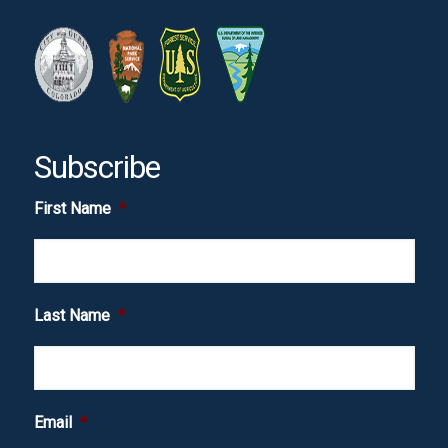
Subscribe
First Name
*
Last Name
*
Email
*