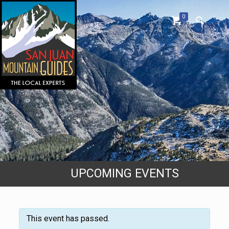
0
UPCOMING EVENTS
This event has passed.