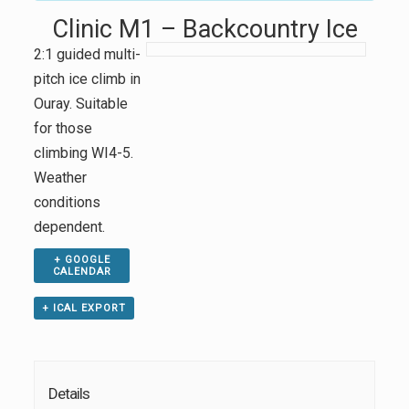
Clinic M1 – Backcountry Ice
2:1 guided multi-
pitch ice climb in
Ouray. Suitable
for those
climbing WI4-5.
Weather
conditions
dependent.
+ GOOGLE
CALENDAR
+ ICAL EXPORT
Details