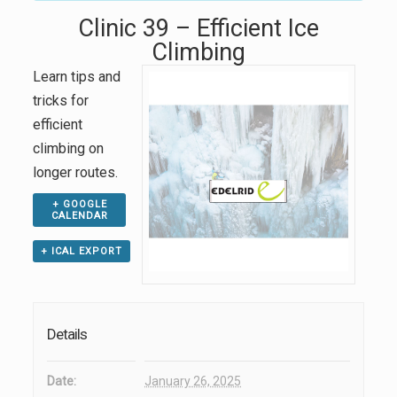
Clinic 39 – Efficient Ice
Climbing
Learn tips and
tricks for
efficient
climbing on
longer routes.
+ GOOGLE
CALENDAR
+ ICAL EXPORT
Details
Date:
January 26, 2025