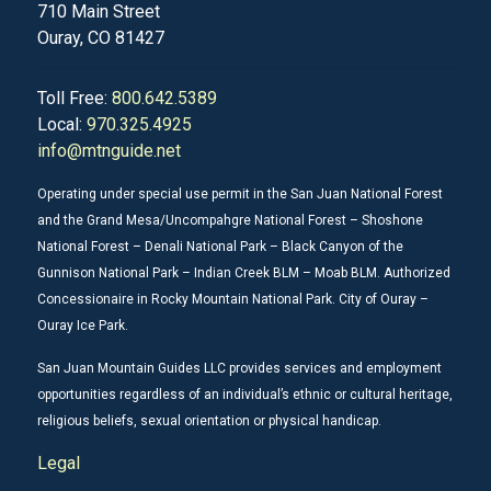
710 Main Street
Ouray, CO 81427
Toll Free:
800.642.5389
Local:
970.325.4925
info@mtnguide.net
Operating under special use permit in the San Juan National Forest
and the Grand Mesa/Uncompahgre National Forest – Shoshone
National Forest – Denali National Park – Black Canyon of the
Gunnison National Park – Indian Creek BLM – Moab BLM. Authorized
Concessionaire in Rocky Mountain National Park. City of Ouray –
Ouray Ice Park.
San Juan Mountain Guides LLC provides services and employment
opportunities regardless of an individual’s ethnic or cultural heritage,
religious beliefs, sexual orientation or physical handicap.
Legal