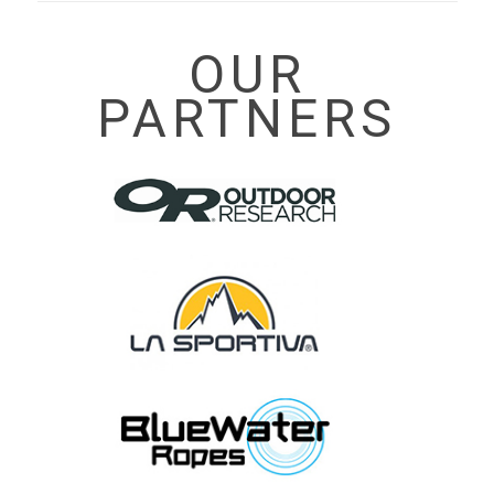
OUR
PARTNERS