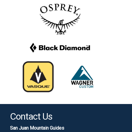
Contact Us
San Juan Mountain Guides