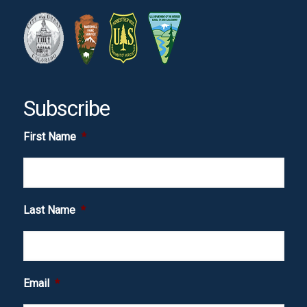
Subscribe
First Name
*
Last Name
*
Email
*