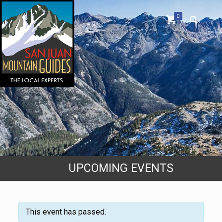
0
UPCOMING EVENTS
This event has passed.