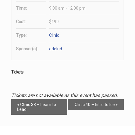
Time:
9:00 am - 12:00 pm
Cost:
$199
Type:
Clinic
Sponsor(s):
edelrid
Tickets
Tickets are not available as this event has passed.
Event
«
Clinic 38 – Learn to
Clinic 40 – Intro to Ice
»
Navigation
Lead