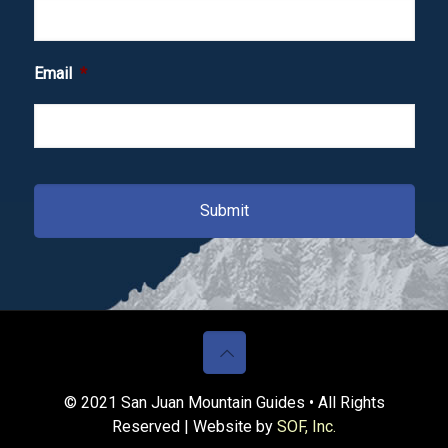
Email
*
© 2021 San Juan Mountain Guides • All Rights
Reserved | Website by
SOF, Inc.