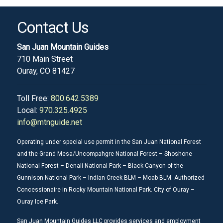
Contact Us
San Juan Mountain Guides
710 Main Street
Ouray, CO 81427
Toll Free:
800.642.5389
Local:
970.325.4925
info@mtnguide.net
Operating under special use permit in the San Juan National Forest
and the Grand Mesa/Uncompahgre National Forest – Shoshone
National Forest – Denali National Park – Black Canyon of the
Gunnison National Park – Indian Creek BLM – Moab BLM. Authorized
Concessionaire in Rocky Mountain National Park. City of Ouray –
Ouray Ice Park.
San Juan Mountain Guides LLC provides services and employment