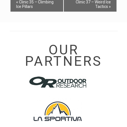
Event
«
Clinic 35 – Climbing
Clinic 37 – Weird Ice
Navigation
Ice Pillars
Tactics
»
OUR
PARTNERS