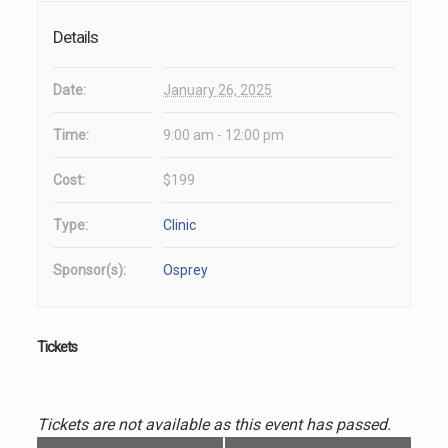
Details
Date:
January 26, 2025
Time:
9:00 am - 12:00 pm
Cost:
$199
Type:
Clinic
Sponsor(s):
Osprey
Tickets
Tickets are not available as this event has passed.