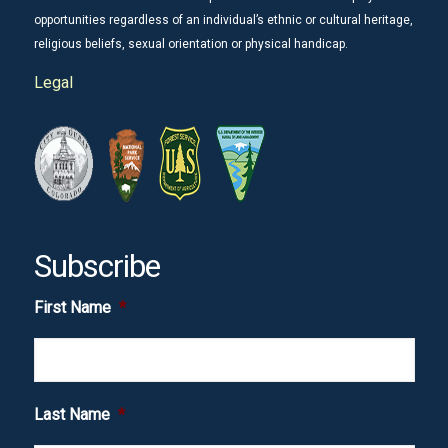
opportunities regardless of an individual’s ethnic or cultural heritage,
religious beliefs, sexual orientation or physical handicap.
Legal
Subscribe
First Name
*
Last Name
*