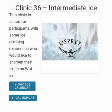
Clinic 36 – Intermediate Ice
This clinic is
suited for
participants with
some ice
climbing
experience who
would like to
sharpen their
skills on WI4
ice.
+ GOOGLE
CALENDAR
+ ICAL EXPORT