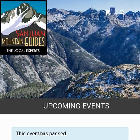
0
UPCOMING EVENTS
This event has passed.