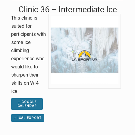
Clinic 36 – Intermediate Ice
This clinic is
suited for
participants with
some ice
climbing
experience who
would like to
sharpen their
skills on WI4
ice.
+ GOOGLE
CALENDAR
+ ICAL EXPORT