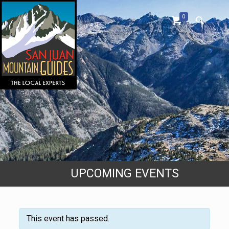
0
UPCOMING EVENTS
This event has passed.