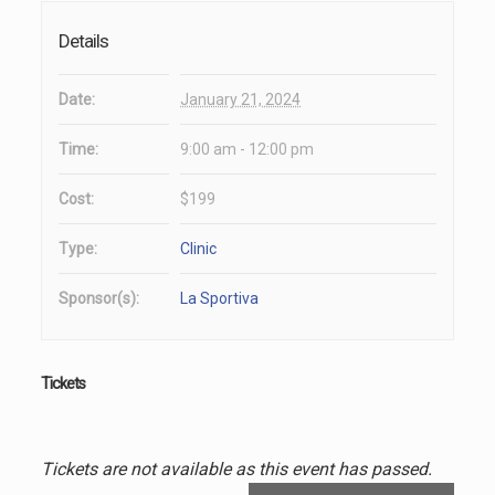
Details
Date:
January 21, 2024
Time:
9:00 am - 12:00 pm
Cost:
$199
Type:
Clinic
Sponsor(s):
La Sportiva
Tickets
Tickets are not available as this event has passed.