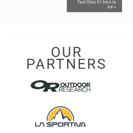
Event
Test Clinic 51 Intro to
Navigation
Ice
»
OUR
PARTNERS