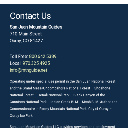
Contact Us
San Juan Mountain Guides
710 Main Street
Ouray, CO 81427
Toll Free:
800.642.5389
Local:
970.325.4925
info@mtnguide.net
Operating under special use permit in the San Juan National Forest
and the Grand Mesa/Uncompahgre National Forest – Shoshone
National Forest – Denali National Park – Black Canyon of the
Gunnison National Park – Indian Creek BLM – Moab BLM. Authorized
Concessionaire in Rocky Mountain National Park. City of Ouray –
Ouray Ice Park.
San Juan Mountain Guides LLC provides services and employment