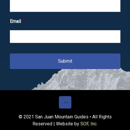
Email
*
© 2021 San Juan Mountain Guides • All Rights
Reserved | Website by
SOF, Inc.