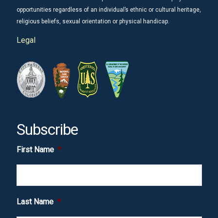
opportunities regardless of an individual’s ethnic or cultural heritage,
religious beliefs, sexual orientation or physical handicap.
Legal
Subscribe
First Name
*
Last Name
*