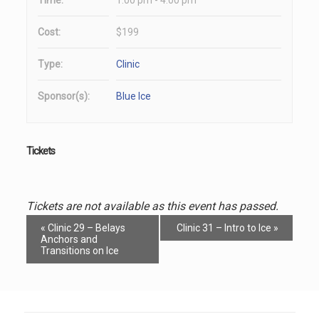
Cost:
$199
Type:
Clinic
Sponsor(s):
Blue Ice
Tickets
Tickets are not available as this event has passed.
Event
«
Clinic 29 – Belays
Clinic 31 – Intro to Ice
»
Navigation
Anchors and
Transitions on Ice