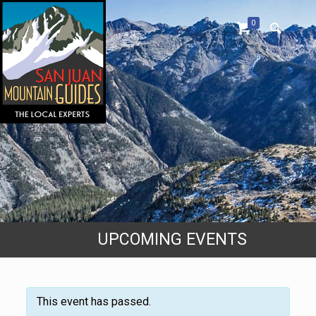
0
UPCOMING EVENTS
This event has passed.