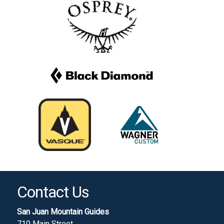
Contact Us
San Juan Mountain Guides
710 Main Street