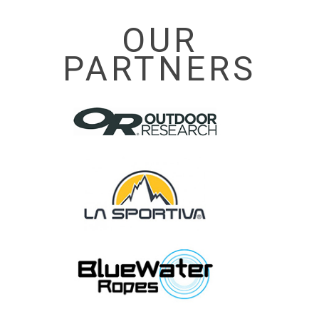
OUR
PARTNERS