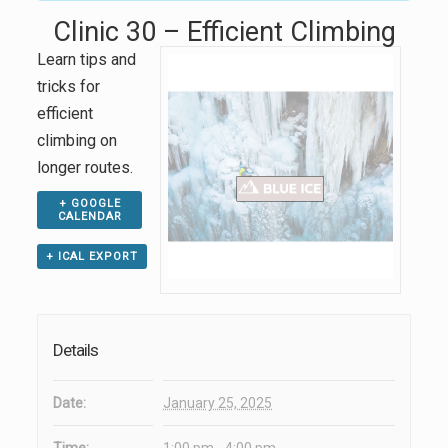
Clinic 30 – Efficient Climbing
Learn tips and
tricks for
efficient
climbing on
longer routes.
+ GOOGLE
CALENDAR
+ ICAL EXPORT
Details
Date:
January 25, 2025
Time:
1:00 pm - 4:00 pm