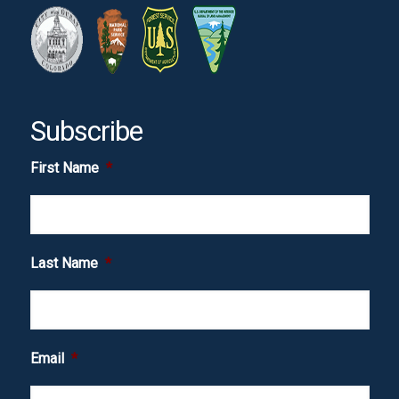
Subscribe
First Name
*
Last Name
*
Email
*