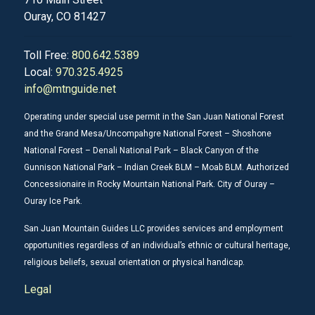
Ouray, CO 81427
Toll Free:
800.642.5389
Local:
970.325.4925
info@mtnguide.net
Operating under special use permit in the San Juan National Forest
and the Grand Mesa/Uncompahgre National Forest – Shoshone
National Forest – Denali National Park – Black Canyon of the
Gunnison National Park – Indian Creek BLM – Moab BLM. Authorized
Concessionaire in Rocky Mountain National Park. City of Ouray –
Ouray Ice Park.
San Juan Mountain Guides LLC provides services and employment
opportunities regardless of an individual’s ethnic or cultural heritage,
religious beliefs, sexual orientation or physical handicap.
Legal